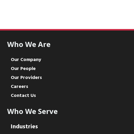
Who We Are
Our Company
Our People
Our Providers
Careers
Contact Us
Who We Serve
Industries