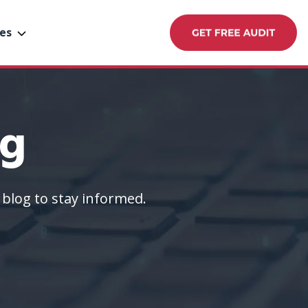
es
og
blog to stay informed.