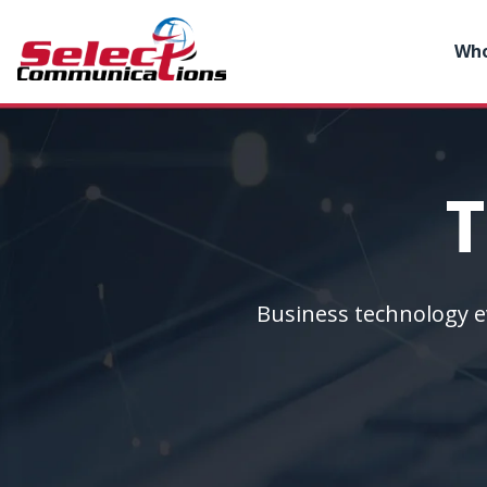
Who
T
Business technology e