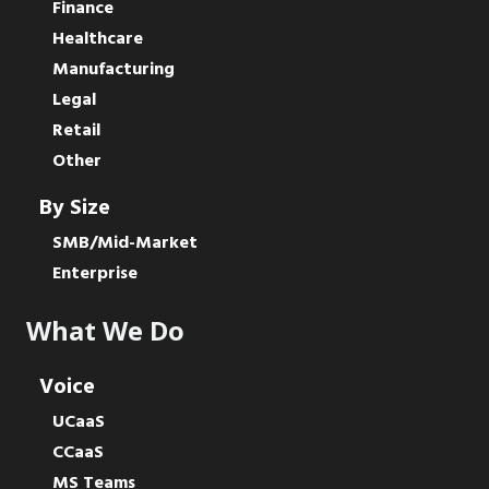
Finance
Healthcare
Manufacturing
Legal
Retail
Other
By Size
SMB/Mid-Market
Enterprise
What We Do
Voice
UCaaS
CCaaS
MS Teams