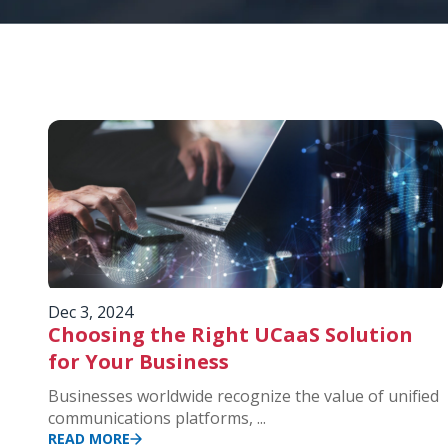
Dec 3, 2024
Choosing the Right UCaaS Solution
for Your Business
Businesses worldwide recognize the value of unified
communications platforms, ...
READ MORE