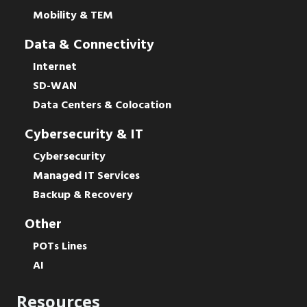
Mobility & TEM
Data & Connectivity
Internet
SD-WAN
Data Centers & Colocation
Cybersecurity & IT
Cybersecurity
Managed IT Services
Backup & Recovery
Other
POTs Lines
AI
Resources