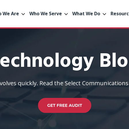
 We Are
Who We Serve
What We Do
Resourc
echnology Bl
volves quickly. Read the Select Communications 